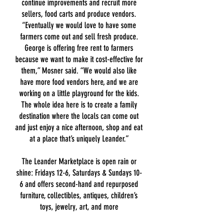
continue improvements and recruit more
sellers, food carts and produce vendors.
“Eventually we would love to have some
farmers come out and sell fresh produce.
George is offering free rent to farmers
because we want to make it cost-effective for
them,” Mosner said. “We would also
like
have more food vendors here, and we are
working on a little playground for the kids.
The whole idea here is to create a family
destination where the locals can come out
and just enjoy a nice afternoon, shop and eat
at a place that’s uniquely Leander.”
The Leander Marketplace is open rain or
shine: Fridays 12-6, Saturdays & Sundays 10-
6 and offers second-hand and repurposed
furniture, collectibles, antiques, children’s
toys, jewelry, art, and more