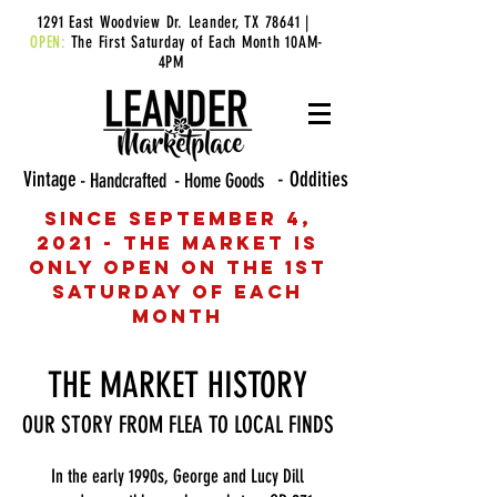
1291 East Woodview Dr. Leander, TX 78641 |
OPEN:
The First Saturday of Each Month 10AM-
4PM
Vintage
- Oddities
- Handcrafted
- Home Goods
Since September 4,
2021 - The Market is
only open on the 1st
Saturday of each
month
THE MARKET HISTORY
OUR STORY FROM FLEA TO LOCAL FINDS
In the early 1990s, George and Lucy Dill