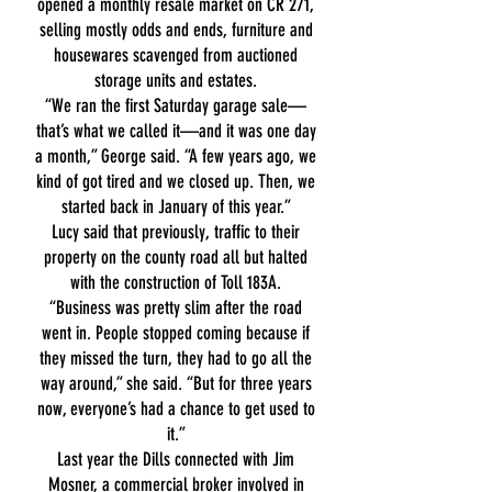
opened a monthly resale market on CR 271,
selling mostly odds and ends, furniture and
housewares scavenged from auctioned
storage units and estates.
“We ran the first Saturday garage sale—
that’s what we called it—and it was one day
a month,” George said. “A few years ago, we
kind of got tired and we closed up. Then, we
started back in January of this year.”
Lucy said that previously, traffic to their
property on the county road all but halted
with the construction of Toll 183A.
“Business was pretty slim after the road
went in. People stopped coming because if
they missed the turn, they had to go all the
way around,” she said. “But for three years
now, everyone’s had a chance to get used to
it.”
Last year the Dills connected with Jim
Mosner, a commercial broker involved in