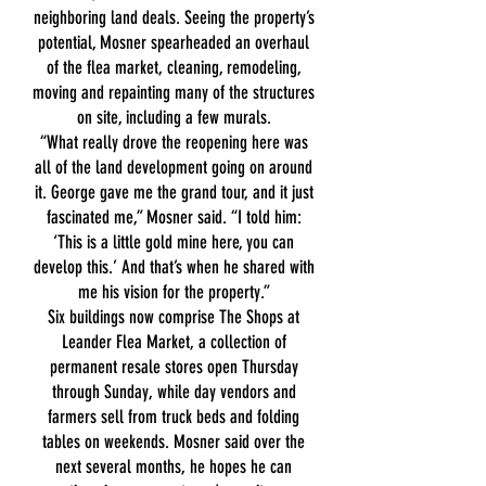
neighboring land deals. Seeing the property’s
potential, Mosner spearheaded an overhaul
of the flea market, cleaning, remodeling,
moving and repainting many of the structures
on site, including a few murals.
“What really drove the reopening here was
all of the land development going on around
it. George gave me the grand tour, and it just
fascinated me,” Mosner said. “I told him:
‘This is a little gold mine here, you can
develop this.’ And that’s when he shared with
me his vision for the property.”
Six buildings now comprise The Shops at
Leander Flea Market, a collection of
permanent resale stores open Thursday
through Sunday, while day vendors and
farmers sell from truck beds and folding
tables on weekends. Mosner said over the
next several months, he hopes he can